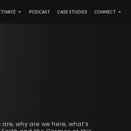
TIVATE
PODCAST
CASE STUDIES
CONNECT
 are, why are we here, what’s