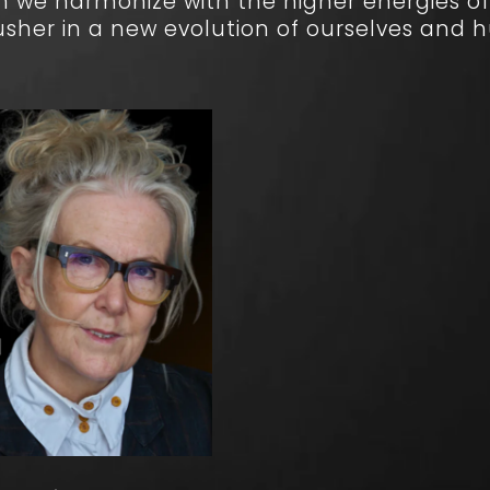
n we harmonize with the higher energies of
usher in a new evolution of ourselves and 