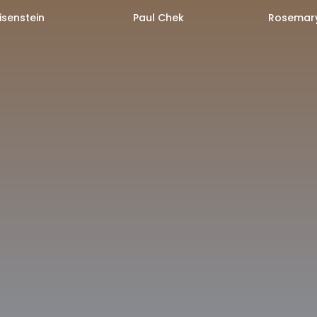
isenstein
Paul Chek
Rosemary