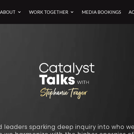
ABOUT
WORK TOGETHER
MEDIA BOOKINGS
AC
leaders sparking deep inquiry into who we