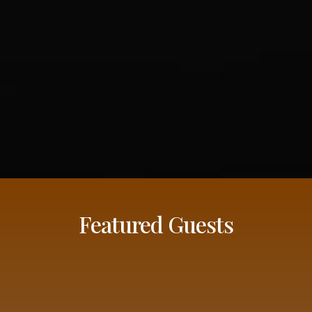
Featured Guests