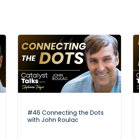
#46 Connecting the Dots
with John Roulac