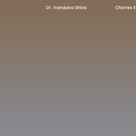
Dr. Vandana Shiva
Charles E