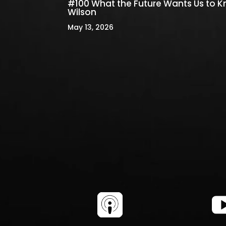
#100 What the Future Wants Us to 
Wilson
May 13, 2026