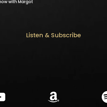
Know with Margot
Listen & Subscribe