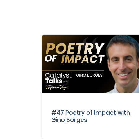
#47 Poetry of Impact with
Gino Borges