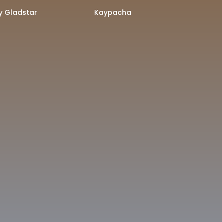
 Gladstar
Kaypacha