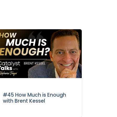
#45 How Much is Enough
with Brent Kessel