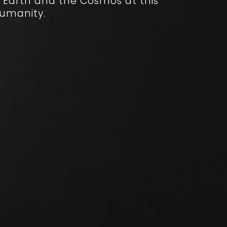
 Earth and the Cosmos at this
humanity.