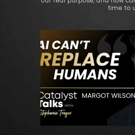
our real purpose, and how ca
time to 