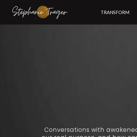
TRANSFORM
Conversations with awakened 