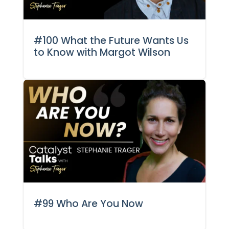
#100 What the Future Wants Us
to Know with Margot Wilson
#99 Who Are You Now