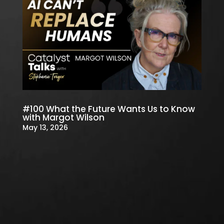
#100 What the Future Wants Us to Know
with Margot Wilson
May 13, 2026