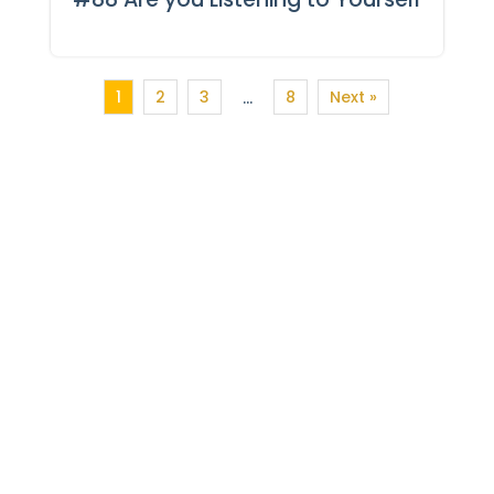
1
2
3
8
Next »
…