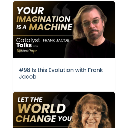
#98 Is this Evolution with Frank
Jacob