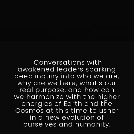
Conversations with
awakened leaders sparking
deep inquiry into who we are,
why are we here, what’s our
real purpose, and how can
we harmonize with the higher
energies of Earth and the
Cosmos at this time to usher
in a new evolution of
ourselves and humanity.