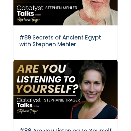
#89 Secrets of Ancient Egypt
with Stephen Mehler
#88 Are you Listening to Yourself