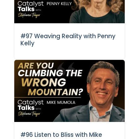
#97 Weaving Reality with Penny
Kelly
#96 Listen to Bliss with Mike