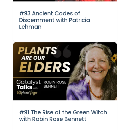
#93 Ancient Codes of
Discernment with Patricia
Lehman
#91 The Rise of the Green Witch
with Robin Rose Bennett