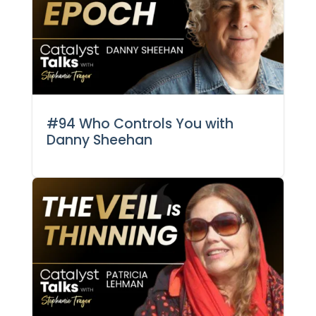
#94 Who Controls You with
Danny Sheehan