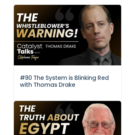
#90 The System is Blinking Red
with Thomas Drake