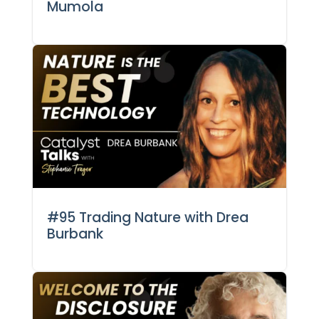
Mumola
#95 Trading Nature with Drea
Burbank