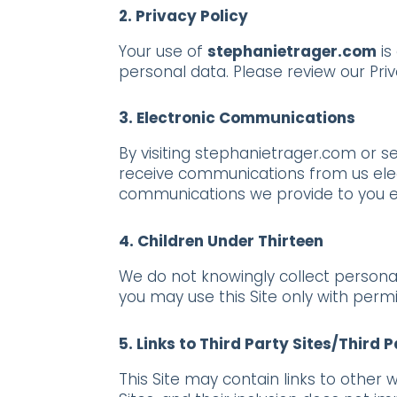
2. Privacy Policy
Your use of
stephanietrager.com
is
personal data. Please review our Pri
3. Electronic Communications
By visiting stephanietrager.com or s
receive communications from us elect
communications we provide to you ele
4. Children Under Thirteen
We do not knowingly collect personal 
you may use this Site only with perm
5. Links to Third Party Sites/Third 
This Site may contain links to other 