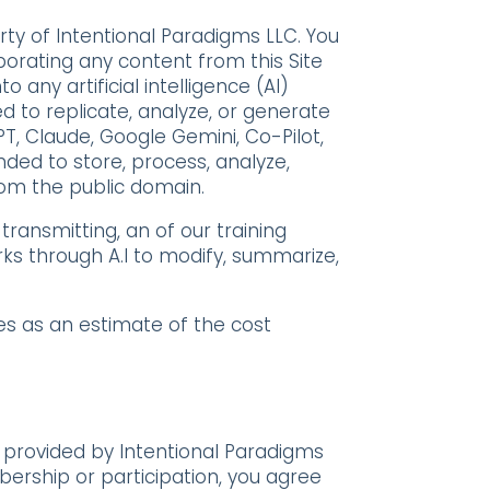
rty of Intentional Paradigms LLC. You
rporating any content from this Site
o any artificial intelligence (AI)
 to replicate, analyze, or generate
PT, Claude, Google Gemini, Co-Pilot,
nded to store, process, analyze,
rom the public domain.
 transmitting, an of our training
rks through A.I to modify, summarize,
ges as an estimate of the cost
 provided by Intentional Paradigms
bership or participation, you agree