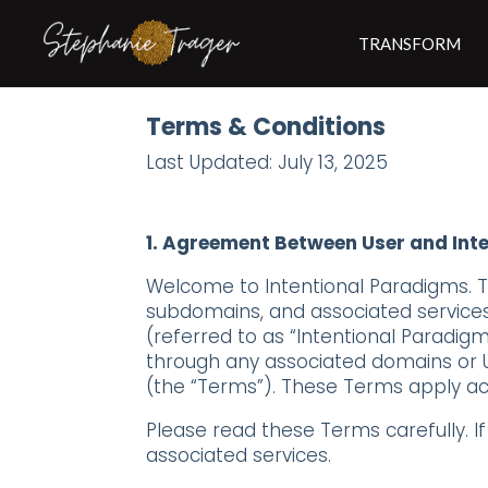
TRANSFORM
Terms & Conditions
Last Updated: July 13, 2025
1. Agreement Between User and Int
Welcome to Intentional Paradigms. Thi
subdomains, and associated services (
(referred to as “Intentional Paradigms”
through any associated domains or U
(the “Terms”). These Terms apply acr
Please read these Terms carefully. I
associated services.