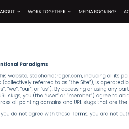
ABOUT
WORK TOGETHER
MEDIA BOOKINGS
AC
entional Paradigms
s website, stephanietrager.com, including all its poi
collectively referred to as “the Site”), is operated 
, “we”, “our”, or “us”). By accessing or using any part 
RL slugs, you (the “user” or “member”) agree to ab
oss all pointing domains and URL slugs that are the
f you do not agree with these Terms, you are not auth