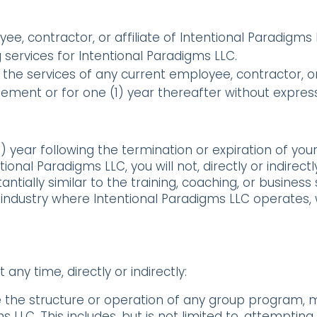
oyee, contractor, or affiliate of Intentional Paradig
ervices for Intentional Paradigms LLC.
the services of any current employee, contractor, or 
ement or for one (1) year thereafter without expres
1) year following the termination or expiration of yo
nal Paradigms LLC, you will not, directly or indirectly 
ntially similar to the training, coaching, or business
industry where Intentional Paradigms LLC operates, 
 any time, directly or indirectly:
ate the structure or operation of any group program
 LLC. This includes, but is not limited to, attempting 