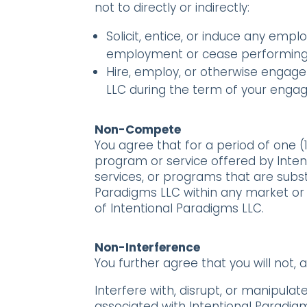
not to directly or indirectly:
Solicit, entice, or induce any empl
employment or cease performing s
Hire, employ, or otherwise engage 
LLC during the term of your engag
Non-Compete
You agree that for a period of one (
program or service offered by Intentio
services, or programs that are substa
Paradigms LLC within any market or 
of Intentional Paradigms LLC.
Non-Interference
You further agree that you will not, at
Interfere with, disrupt, or manipul
associated with Intentional Paradigms