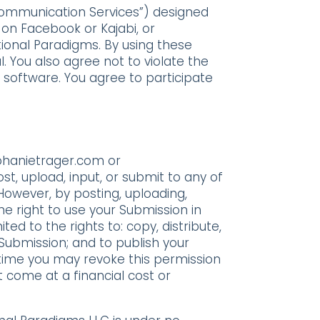
Communication Services”) designed
on Facebook or Kajabi, or
onal Paradigms. By using these
. You also agree not to violate the
us software. You agree to participate
ephanietrager.com or
t, upload, input, or submit to any of
 However, by posting, uploading,
he right to use your Submission in
ed to the rights to: copy, distribute,
 Submission; and to publish your
 time you may revoke this permission
come at a financial cost or