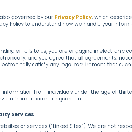
 also governed by our
Privacy Policy
, which describe
vacy Policy to understand how we handle your inform
ending emails to us, you are engaging in electronic 
ronically, and you agree that all agreements, notice
ctronically satisfy any legal requirement that such
information from individuals under the age of thirtee
ission from a parent or guardian.
Party Services
websites or services (“Linked Sites”). We are not resp