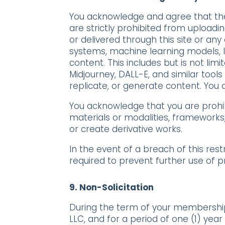
You acknowledge and agree that the 
are strictly prohibited from uploadin
or delivered through this site or any o
systems, machine learning models, l
content. This includes but is not lim
Midjourney, DALL-E, and similar tool
replicate, or generate content
. You
You acknowledge that you are proh
materials or modalities, frameworks
or create derivative works.
In the event of a breach of this res
required to prevent further use of p
9.
Non-Solicitation
During the term of your membership 
LLC, and for a period of one (1) yea