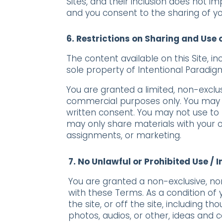
Sites, and their inclusion does not i
and you consent to the sharing of yo
6. Restrictions on Sharing and Use 
The content available on this Site, i
sole property of Intentional Paradig
You are granted a limited, non-exclu
commercial purposes only. You may no
written consent. You may not use to 
may only share materials with your o
assignments, or marketing.
7. No Unlawful or Prohibited Use / 
You are granted a non-exclusive, no
with these Terms. As a condition of y
the site, or off the site, including
photos, audios, or other, ideas and 