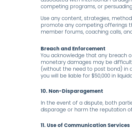
competing programs, or persuadin
Use any content, strategies, metho
promote any competing offerings th
member forums, coaching calls, and
Breach and Enforcement
You acknowledge that any breach of 
monetary damages may be difficult to 
(without the need to post bond) in a
you will be liable for $50,000 in l
10.
Non-Disparagement
In the event of a dispute, both part
disparage or harm the reputation of
11.
Use of Communication Services