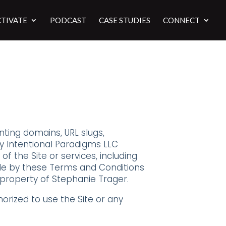
TIVATE
PODCAST
CASE STUDIES
CONNECT
nting domains, URL slugs,
by Intentional Paradigms LLC
of the Site or services, including
ide by these Terms and Conditions
 property of Stephanie Trager.
orized to use the Site or any