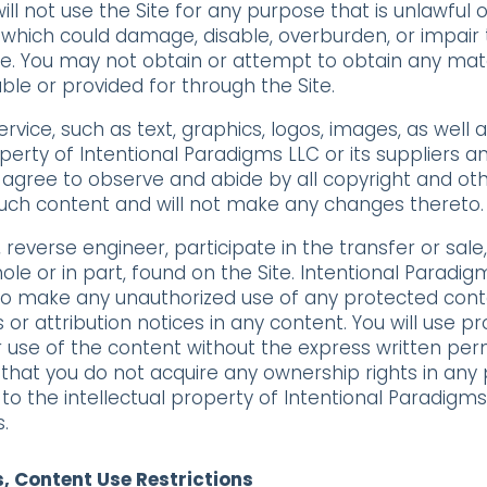
ill not use the Site for any purpose that is unlawful
which could damage, disable, overburden, or impair t
te. You may not obtain or attempt to obtain any mat
le or provided for through the Site.
ervice, such as text, graphics, logos, images, as well
operty of Intentional Paradigms LLC or its suppliers 
u agree to observe and abide by all copyright and oth
 such content and will not make any changes thereto.
, reverse engineer, participate in the transfer or sale
ole or in part, found on the Site. Intentional Paradig
 to make any unauthorized use of any protected content
s or attribution notices in any content. You will use p
 use of the content without the express written per
that you do not acquire any ownership rights in any
 to the intellectual property of Intentional Paradigm
.
s, Content Use Restrictions