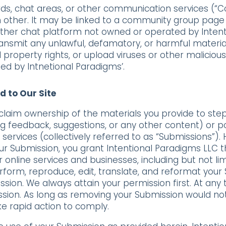
s, chat areas, or other communication services (“
 other. It may be linked to a community group page 
her chat platform not owned or operated by Intenti
ransmit any unlawful, defamatory, or harmful material
ual property rights, or upload viruses or other malicio
ed by Intnetional Paradigms’.
d to Our Site
claim ownership of the materials you provide to st
 feedback, suggestions, or any other content) or pos
services (collectively referred to as “Submissions”).
your Submission, you grant Intentional Paradigms LLC t
online services and businesses, including but not limit
perform, reproduce, edit, translate, and reformat your
sion. We always attain your permission first. At any
ion. As long as removing your Submission would not 
ke rapid action to comply.