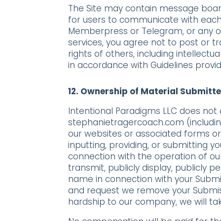
The Site may contain message board
for users to communicate with each
Memberpress or Telegram, or any ot
services, you agree not to post or t
rights of others, including intellect
in accordance with Guidelines provid
12.
Ownership of Material Submitte
Intentional Paradigms LLC does not 
stephanietragercoach.com (including
our websites or associated forms or 
inputting, providing, or submitting 
connection with the operation of our 
transmit, publicly display, publicly 
name in connection with your Submis
and request we remove your Submiss
hardship to our company, we will ta