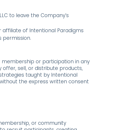
ms LLC to leave the Company’s
affiliate of Intentional Paradigms
s permission.
ur membership or participation in any
offer, sell, or distribute products,
 strategies taught by Intentional
without the express written consent
, membership, or community
to recruit participants, creating