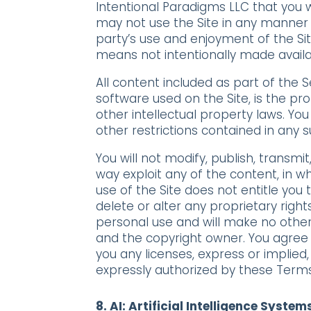
Intentional Paradigms LLC that you w
may not use the Site in any manner 
party’s use and enjoyment of the Si
means not intentionally made availab
All content included as part of the S
software used on the Site, is the pr
other intellectual property laws. Yo
other restrictions contained in any
You will not modify, publish, transmit
way exploit any of the content, in wh
use of the Site does not entitle you
delete or alter any proprietary right
personal use and will make no other
and the copyright owner. You agree 
you any licenses, express or implied,
expressly authorized by these Terms
8. AI:
Artificial Intelligence System