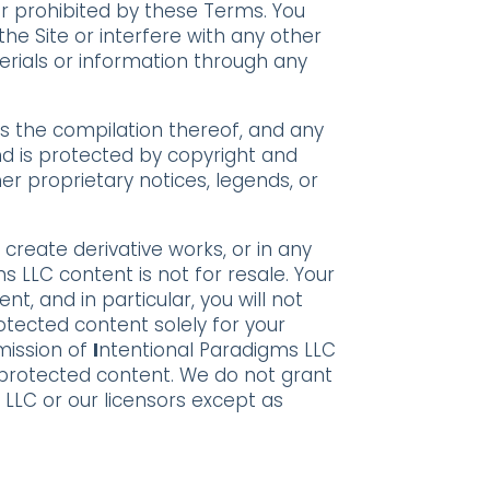
 or prohibited by these Terms. You
he Site or interfere with any other
erials or information through any
 as the compilation thereof, and any
and is protected by copyright and
er proprietary notices, legends, or
, create derivative works, or in any
ms LLC content is not for resale. Your
, and in particular, you will not
rotected content solely for your
mission of
I
ntentional Paradigms LLC
 protected content. We do not grant
s LLC or our licensors except as