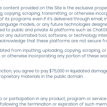
content provided on this Site is the exclusive prope
g, copying, scraping, transmitting, or otherwise inco
f its programs even if it’s delivered through email, int
anguage models, or any future technologies designed
ited to public and private AI platforms such as ChatG
s or any automated tool,
software, or technology inte
 acknowledge that these platforms are not secure f
ibited from
inputting, uploading, copying, scraping, or
, or otherwise incorporating any portion of these wo
triction, you agree to pay $75,000 in liquidated dama
roprietary materials in the public domain.
or participation in any product, program or service
r following the termination or expiration of such mem