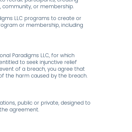
, community, or membership.
adigms LLC programs to create or
program or membership, including
onal Paradigms LLC, for which
titled to seek injunctive relief
 event of a breach, you agree that
e of the harm caused by the breach.
ions, public or private, designed to
f the agreement.