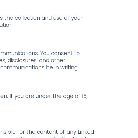
s the collection and use of your
ation.
communications. You consent to
s, disclosures, and other
 communications be in writing.
n. If you are under the age of 18,
onsible for the content of any Linked