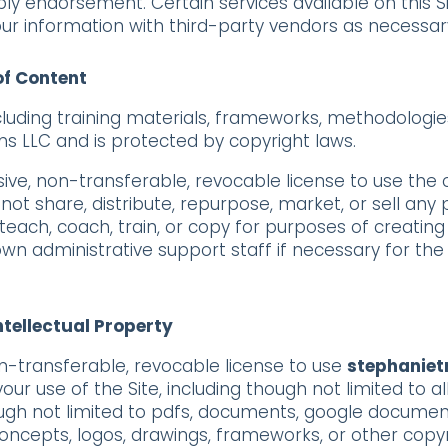
mply endorsement. Certain services available on this S
ur information with third-party vendors as necessary
of Content
ncluding training materials, frameworks, methodologie
ms LLC and is protected by copyright laws.
sive, non-transferable, revocable license to use the
t share, distribute, repurpose, market, or sell any p
teach, coach, train, or copy for purposes of creating
wn administrative support staff if necessary for the 
Intellectual Property
n-transferable, revocable license to use
stephaniet
our use of the Site, including though not limited to a
 though not limited to pdfs, documents, google documen
concepts, logos, drawings, frameworks, or other copy