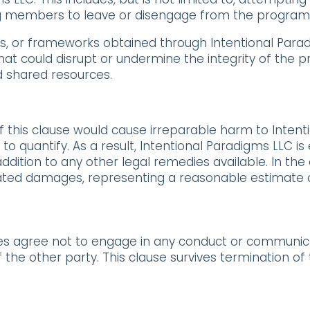
g members to leave or disengage from the program
ds, or frameworks obtained through Intentional Par
at could disrupt or undermine the integrity of the 
 shared resources.
this clause would cause irreparable harm to Intenti
quantify. As a result, Intentional Paradigms LLC is en
ddition to any other legal remedies available. In the
iquidated damages, representing a reasonable estimat
ies agree not to engage in any conduct or communicat
 the other party. This clause survives termination o