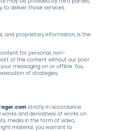
ite may be provided by third parties,
 to deliver those services.
s, and proprietary information, is the
 content for personal, non-
art of the content without our prior
 your messaging on or offline. You
execution of strategies,
rager.com
strictly in accordance
ll works and derivatives of works on
ts, media in the form of video,
right material, you warrant to