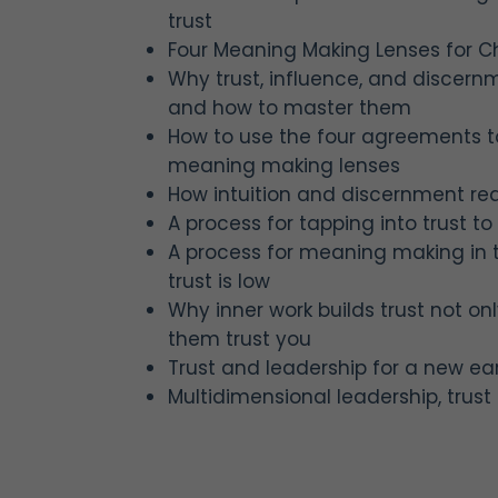
trust
Four Meaning Making Lenses for 
Why trust, influence, and discer
and how to master them
How to use the four agreements t
meaning making lenses
How intuition and discernment requ
A process for tapping into trust to 
A process for meaning making in
trust is low
Why inner work builds trust not onl
them trust you
Trust and leadership for a new ea
Multidimensional leadership, tru