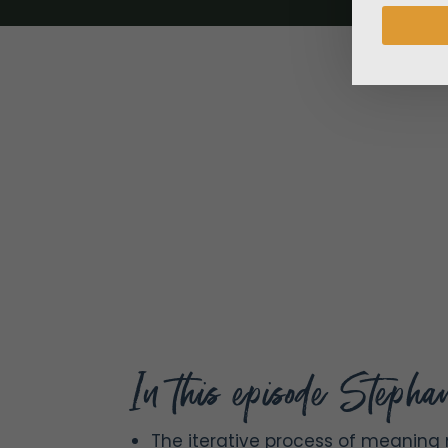
In this episode Stephan
The iterative process of meaning 