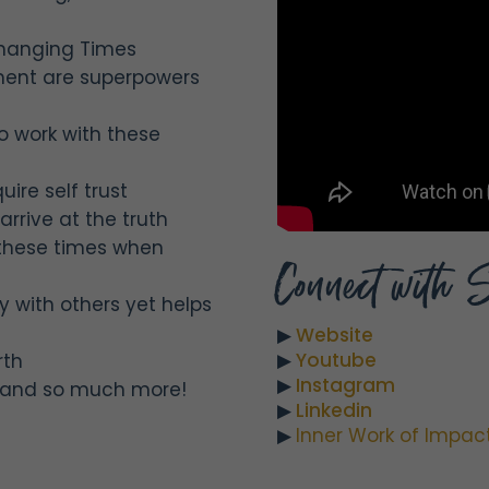
Changing Times
nment are superpowers
o work with these
ire self trust
arrive at the truth
 these times when
Connect with 
y with others yet helps
▶︎
Website
▶︎
Youtube
rth
▶︎
Instagram
st and so much more!
▶︎
Linkedin
▶︎
Inner Work of Impac