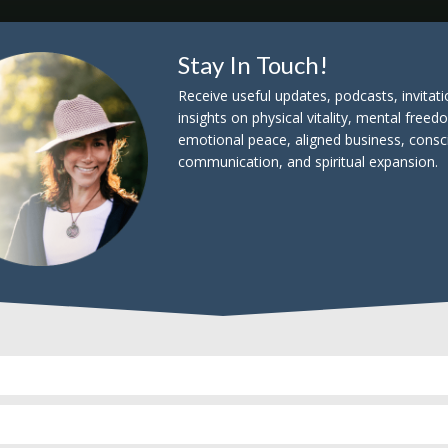
Stay In Touch!
Listen & Subscribe
Receive useful updates, podcasts, invitat
insights on physical vitality, mental freed
emotional peace, aligned business, consc
communication, and spiritual expansion.
s, outliers, superheros, and truly conscious lead
th in this world. What lit these catalysts on fire
 wisdom can they share with a world literally on fi