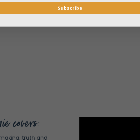
Subscribe
ie covers:
making, truth and