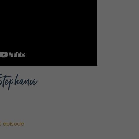
Stephanie
t episode