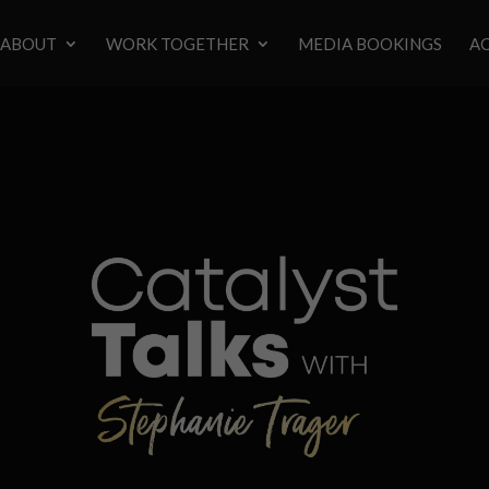
ABOUT
WORK TOGETHER
MEDIA BOOKINGS
AC