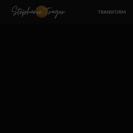
TRANSFORM