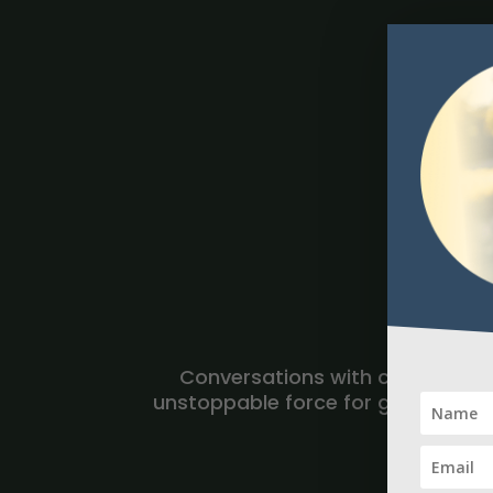
Conversations with change agent
unstoppable force for good and tru
of