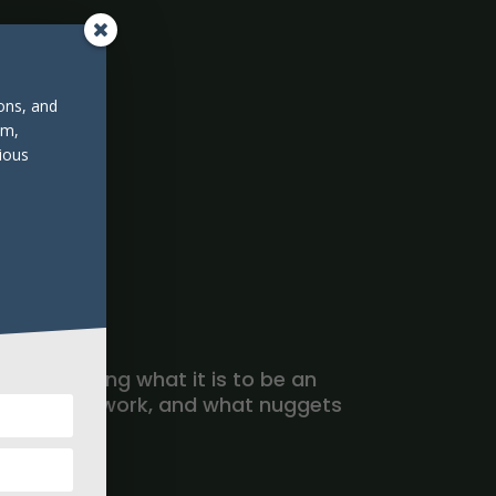
ions, and
om,
ious
ers modeling what it is to be an
 to do their work, and what nuggets
re.