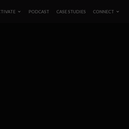
TIVATE
PODCAST
CASE STUDIES
CONNECT