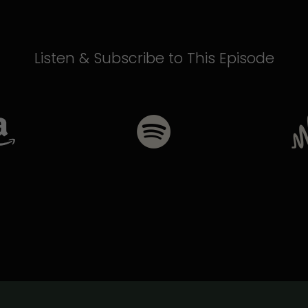
Listen & Subscribe to This Episode