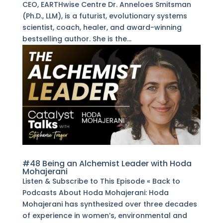
CEO, EARTHwise Centre Dr. Anneloes Smitsman
(Ph.D., LLM), is a futurist, evolutionary systems
scientist, coach, healer, and award-winning
bestselling author. She is the...
#48 Being an Alchemist Leader with Hoda
Mohajerani
Listen & Subscribe to This Episode « Back to
Podcasts About Hoda Mohajerani: Hoda
Mohajerani has synthesized over three decades
of experience in women’s, environmental and