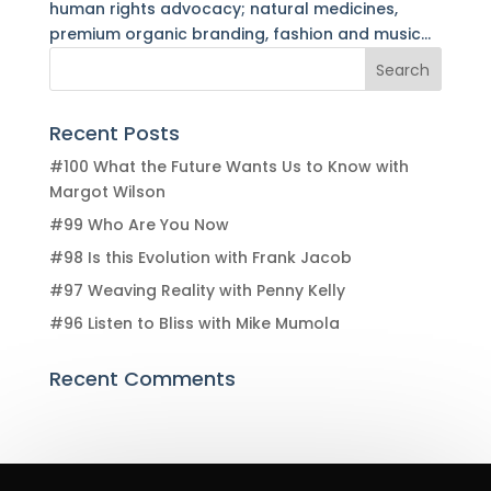
human rights advocacy; natural medicines,
premium organic branding, fashion and music...
Recent Posts
#100 What the Future Wants Us to Know with
Margot Wilson
#99 Who Are You Now
#98 Is this Evolution with Frank Jacob
#97 Weaving Reality with Penny Kelly
#96 Listen to Bliss with Mike Mumola
Recent Comments