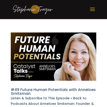
#49 Future Human Potentials with Anneloes
Smitsman
Listen & Subscribe to This Episode « Back to
Podcasts About Anneloes Smitsman: Founder &