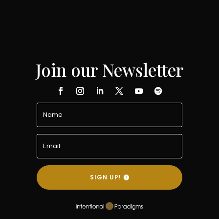
Join our Newsletter
SIGN UP!