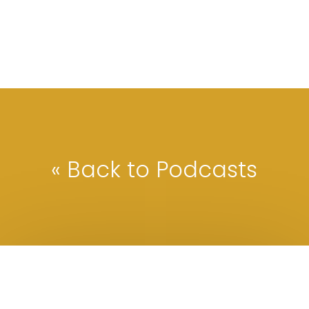
« Back to Podcasts