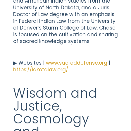
and American Indian studies from the
University of North Dakota, and a Juris
Doctor of Law degree with an emphasis
in Federal Indian Law from the University
of Denver’s Sturm College of Law. Chase
is focused on the cultivation and sharing
of sacred knowledge systems.
▶︎ Websites |
www.sacreddefense.org
|
https://lakotalaw.org/
Wisdom and
Justice,
Cosmology