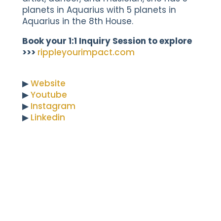
planets in Aquarius with 5 planets in
Aquarius in the 8th House.
Book your 1:1 Inquiry Session to explore
>>>
rippleyourimpact.com
▶︎
Website
▶︎
Youtube
▶︎
Instagram
▶︎
Linkedin