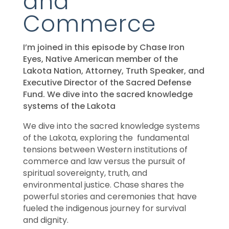
and
Commerce
I’m joined in this episode by Chase Iron
Eyes, Native American member of the
Lakota Nation, Attorney, Truth Speaker, and
Executive Director of the Sacred Defense
Fund. We dive into the sacred knowledge
systems of the Lakota
We dive into the sacred knowledge systems
of the Lakota, exploring the fundamental
tensions between Western institutions of
commerce and law versus the pursuit of
spiritual sovereignty, truth, and
environmental justice. Chase shares the
powerful stories and ceremonies that have
fueled the indigenous journey for survival
and dignity.