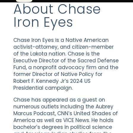
About Chase
Iron Eyes
Chase Iron Eyes is a Native American
activist-attorney, and citizen-member
of the Lakota nation. Chase is the
Executive Director of the Sacred Defense
Fund, a nonprofit advocacy firm and the
former Director of Native Policy for
Robert F. Kennedy Jr’s 2024 US
Presidential campaign.
Chase has appeared as a guest on
numerous outlets including the Aubrey
Marcus Podcast, CNN’s United Shades of
America as well as VICE News. He holds
bachelor’s degrees in political science