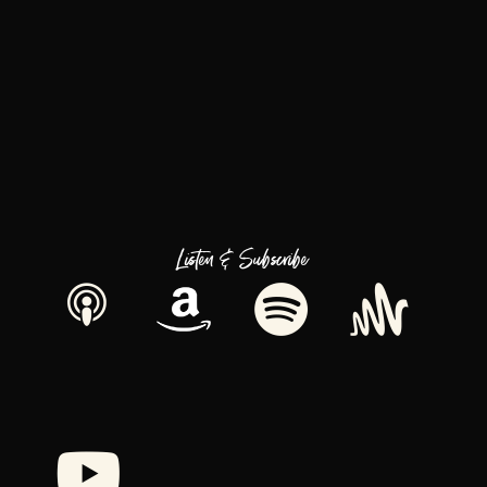
Listen & Subscribe