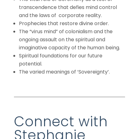
transcendence that defies mind control
and the laws of corporate reality.
Prophecies that restore divine order.
The “virus mind” of colonialism and the
ongoing assault on the spiritual and
imaginative capacity of the human being.
Spiritual foundations for our future
potential.
The varied meanings of ‘Sovereignty’.
Connect with
Stephanie