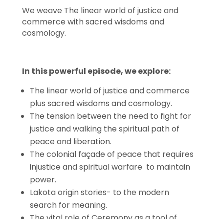
We weave The linear world of justice and
commerce with sacred wisdoms and
cosmology.
In this powerful episode, we explore:
The linear world of justice and commerce
plus sacred wisdoms and cosmology.
The tension between the need to fight for
justice and walking the spiritual path of
peace and liberation.
The colonial façade of peace that requires
injustice and spiritual warfare to maintain
power.
Lakota origin stories- to the modern
search for meaning.
The vital role of Ceremony as a tool of