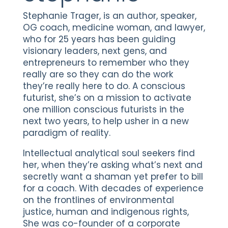
Stephanie Trager, is an author, speaker,
OG coach, medicine woman, and lawyer,
who for 25 years has been guiding
visionary leaders, next gens, and
entrepreneurs to remember who they
really are so they can do the work
they’re really here to do. A conscious
futurist, she’s on a mission to activate
one million conscious futurists in the
next two years, to help usher in a new
paradigm of reality.
Intellectual analytical soul seekers find
her, when they’re asking what’s next and
secretly want a shaman yet prefer to bill
for a coach. With decades of experience
on the frontlines of environmental
justice, human and indigenous rights,
She was co-founder of a corporate