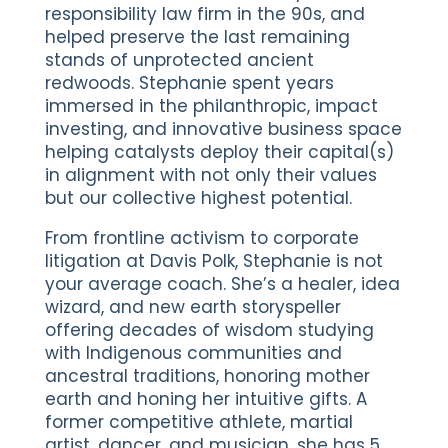
responsibility law firm in the 90s, and
helped preserve the last remaining
stands of unprotected ancient
redwoods. Stephanie spent years
immersed in the philanthropic, impact
investing, and innovative business space
helping catalysts deploy their capital(s)
in alignment with not only their values
but our collective highest potential.
From frontline activism to corporate
litigation at Davis Polk, Stephanie is not
your average coach. She’s a healer, idea
wizard, and new earth storyspeller
offering decades of wisdom studying
with Indigenous communities and
ancestral traditions, honoring mother
earth and honing her intuitive gifts. A
former competitive athlete, martial
artist, dancer, and musician, she has 5