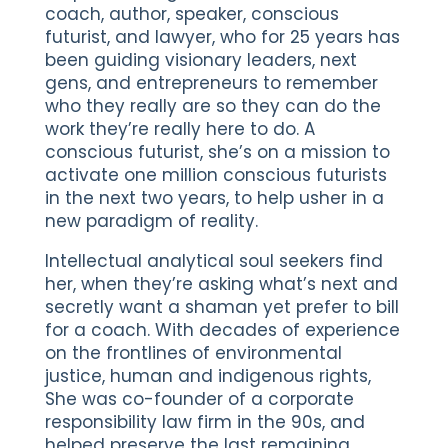
coach, author, speaker, conscious
futurist, and lawyer, who for 25 years has
been guiding visionary leaders, next
gens, and entrepreneurs to remember
who they really are so they can do the
work they’re really here to do. A
conscious futurist, she’s on a mission to
activate one million conscious futurists
in the next two years, to help usher in a
new paradigm of reality.
Intellectual analytical soul seekers find
her, when they’re asking what’s next and
secretly want a shaman yet prefer to bill
for a coach. With decades of experience
on the frontlines of environmental
justice, human and indigenous rights,
She was co-founder of a corporate
responsibility law firm in the 90s, and
helped preserve the last remaining