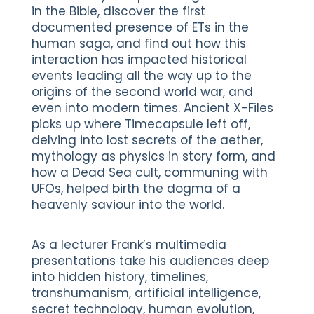
in the Bible, discover the first
documented presence of ETs in the
human saga, and find out how this
interaction has impacted historical
events leading all the way up to the
origins of the second world war, and
even into modern times. Ancient X-Files
picks up where Timecapsule left off,
delving into lost secrets of the aether,
mythology as physics in story form, and
how a Dead Sea cult, communing with
UFOs, helped birth the dogma of a
heavenly saviour into the world.
As a lecturer Frank’s multimedia
presentations take his audiences deep
into hidden history, timelines,
transhumanism, artificial intelligence,
secret technology, human evolution,