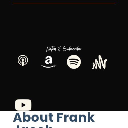
Listen & Subscribe
About Frank