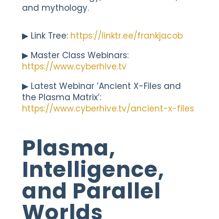
and mythology.
▶︎ Link Tree:
https://linktr.ee/frankjacob
▶︎ Master Class Webinars:
https://www.cyberhive.tv
▶︎ Latest Webinar ’Ancient X-Files and
the Plasma Matrix’:
https://www.cyberhive.tv/ancient-x-files
Plasma,
Intelligence,
and Parallel
Worlds