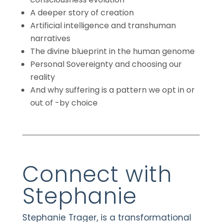
A deeper story of creation
Artificial intelligence and transhuman
narratives
The divine blueprint in the human genome
Personal Sovereignty and choosing our
reality
And why suffering is a pattern we opt in or
out of -by choice
Connect with
Stephanie
Stephanie Trager, is a transformational