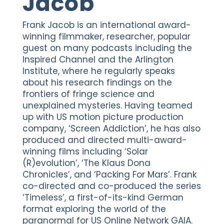
Jacob
Frank Jacob is an international award-
winning filmmaker, researcher, popular
guest on many podcasts including the
Inspired Channel and the Arlington
Institute, where he regularly speaks
about his research findings on the
frontiers of fringe science and
unexplained mysteries. Having teamed
up with US motion picture production
company, ‘Screen Addiction’, he has also
produced and directed multi-award-
winning films including ‘Solar
(R)evolution’, ‘The Klaus Dona
Chronicles’, and ‘Packing For Mars’. Frank
co-directed and co-produced the series
‘Timeless’, a first-of-its-kind German
format exploring the world of the
paranormal for US Online Network GAIA.