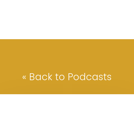
« Back to Podcasts