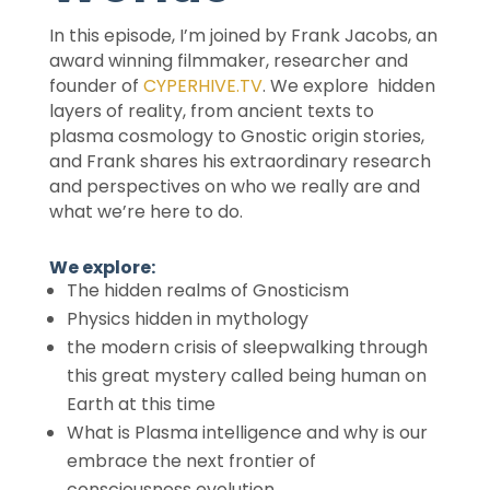
In this episode, I’m joined by Frank Jacobs, an
award winning filmmaker, researcher and
founder of
CYPERHIVE.TV
. We explore hidden
layers of reality, from ancient texts to
plasma cosmology to Gnostic origin stories,
and Frank shares his extraordinary research
and perspectives on who we really are and
what we’re here to do.
We explore:
The hidden realms of Gnosticism
Physics hidden in mythology
the modern crisis of sleepwalking through
this great mystery called being human on
Earth at this time
What is Plasma intelligence and why is our
embrace the next frontier of
consciousness evolution