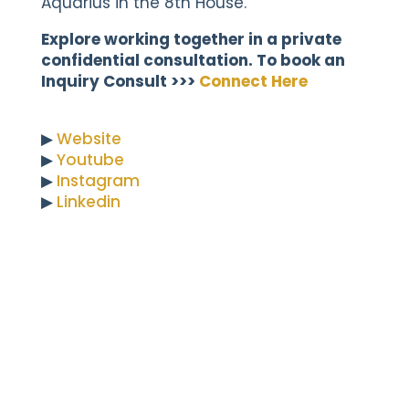
Aquarius in the 8th House.
Explore working together in a private
confidential consultation. To book an
Inquiry Consult >>>
Connect Here
▶︎
Website
▶︎
Youtube
▶︎
Instagram
▶︎
Linkedin