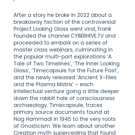
After a story he broke in 2022 about a
breakaway faction of the controversial
Project Looking Glass went viral, Frank
founded the channel CYBERHIVE.TV and
proceeded to embark on a series of
master class webinars, culminating in
the popular multi-part explorations ‘A
Tale of Two Timelines’, ‘The Inner Looking
Glass’, ‘Timecapsule for the Future Past’,
and the newly released ‘Ancient X-Files
and the Plasma Matrix’ – each
intellectual venture going a little deeper
down the rabbit hole of consciousness
archaeology. Timecapsule, traces
primary source documents found at
Nag Hammadi in 1945 to the very roots
of Gnosticism. We learn about another
Creation myth superceding that found