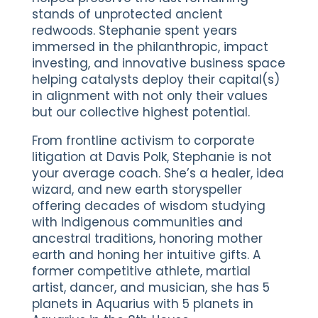
stands of unprotected ancient
redwoods. Stephanie spent years
immersed in the philanthropic, impact
investing, and innovative business space
helping catalysts deploy their capital(s)
in alignment with not only their values
but our collective highest potential.
From frontline activism to corporate
litigation at Davis Polk, Stephanie is not
your average coach. She’s a healer, idea
wizard, and new earth storyspeller
offering decades of wisdom studying
with Indigenous communities and
ancestral traditions, honoring mother
earth and honing her intuitive gifts. A
former competitive athlete, martial
artist, dancer, and musician, she has 5
planets in Aquarius with 5 planets in